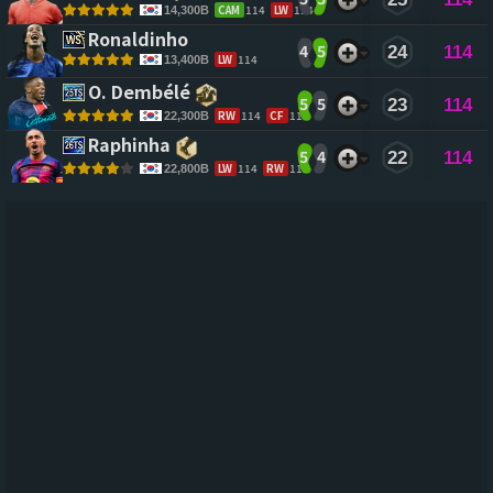
CAM
114
LW
114
14,300B
Ronaldinho 
4
5
24
114
LW
114
13,400B
O. Dembélé 
5
5
23
114
RW
114
CF
114
22,300B
Raphinha 
5
4
22
114
LW
114
RW
114
22,800B