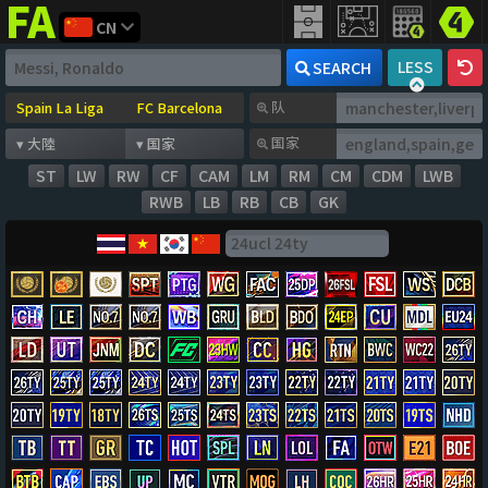
CN
FIFA
addict
LESS
SEARCH
队
国家
ST
LW
RW
CF
CAM
LM
RM
CM
CDM
LWB
RWB
LB
RB
CB
GK