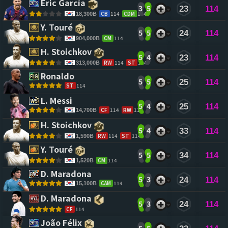
Eric García 
3
5
23
114
CB
114
CDM
114
18,300B
Y. Touré 
5
5
24
114
CM
114
904,000B
H. Stoichkov 
5
4
23
114
RW
114
ST
114
313,000B
Ronaldo 
5
5
25
114
ST
114
L. Messi 
5
4
25
114
CF
114
RW
114
14,700B
H. Stoichkov 
5
4
33
114
RW
114
ST
114
1,590B
Y. Touré 
5
5
34
114
CM
114
1,520B
D. Maradona 
5
3
24
114
CAM
114
15,100B
D. Maradona 
5
3
24
114
CF
114
João Félix 