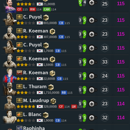
5
4
115
25
21,000B
CF
115
RW
114
CAM
114
C. Puyol 
3
5
23
115
CB
115
803,000B
R. Koeman 
3
5
23
115
CB
115
307,000B
C. Puyol 
3
5
33
115
CB
115
1,760B
R. Koeman 
3
5
33
115
CB
115
1,590B
R. Koeman 
3
5
24
115
CB
115
22,600B
L. Thuram 
5
5
23
115
RB
115
1,710,000B
M. Laudrup 
5
5
23
114
CF
114
LW
114
329,000B
L. Blanc 
3
5
32
114
CB
114
1,900B
Raphinha 