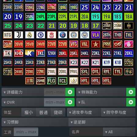
-
-
体型
瘦小
普通
健硕
名声
工资
-