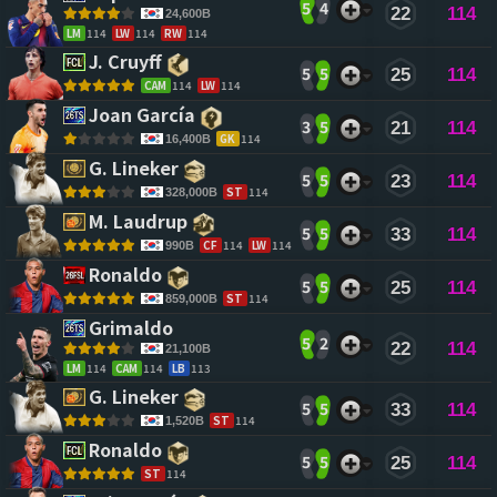
5
4
22
114
24,600B
LM
114
LW
114
RW
114
J. Cruyff 
5
5
25
114
CAM
114
LW
114
Joan García 
3
5
21
114
GK
114
16,400B
G. Lineker 
5
5
23
114
ST
114
328,000B
M. Laudrup 
5
5
33
114
CF
114
LW
114
990B
Ronaldo 
5
5
25
114
ST
114
859,000B
Grimaldo 
5
2
22
114
21,100B
LM
114
CAM
114
LB
113
G. Lineker 
5
5
33
114
ST
114
1,520B
Ronaldo 
5
5
25
114
ST
114