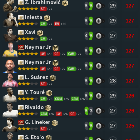
Z. Ibrahimović 
5
5
29
127
ST
127
Iniesta 
5
5
29
127
CM
127
LW
126
Xavi 
4
5
27
127
CM
127
Neymar Jr 
5
5
29
127
LW
127
CF
127
CAM
127
Neymar Jr 
5
5
29
127
LW
127
CF
127
CAM
127
L. Suárez 
5
5
28
127
ST
127
Y. Touré 
5
5
29
126
CM
126
CDM
125
CAM
126
Rivaldo 
5
3
27
126
CAM
126
LW
126
CF
126
G. Lineker 
5
5
27
125
ST
125
S. Eto'o 