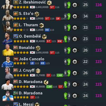
Z. Ibrahimović 
5
5
25
116
ST
116
4,440,000B
S. Eto'o 
5
5
34
116
ST
116
LW
116
2,840B
L. Thuram 
5
5
33
115
RB
115
2,140B
O. Dembélé 
5
5
23
115
ST
115
RW
115
38,400B
Ronaldo 
5
5
26
115
ST
115
3,590,000B
João Cancelo 
4
5
22
115
LB
115
RB
115
J. Cruyff 
5
5
26
115
CF
115
CAM
115
22,700B
D. Maradona 
5
3
24
115
CAM
115
CF
115
30,900B
D. Maradona 
5
3
24
115
CF
115
L. Messi 