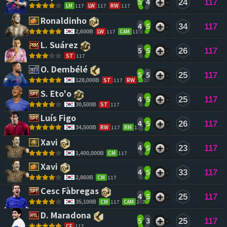
5
4
24
117
LM
117
LW
117
RW
117
Ronaldinho 
4
5
34
117
LW
117
CAM
117
2,600B
L. Suárez 
5
5
26
117
ST
117
O. Dembélé 
5
5
25
117
ST
117
RW
117
128,000B
S. Eto'o 
4
5
25
117
ST
117
30,500B
Luís Figo 
4
5
26
117
RW
117
RM
117
34,500B
Xavi 
4
5
23
117
CM
117
1,400,000B
Xavi 
4
5
33
117
CM
117
2,860B
Cesc Fàbregas 
4
5
25
117
CM
117
CAM
117
35,100B
D. Maradona 
5
3
25
117
CF
117