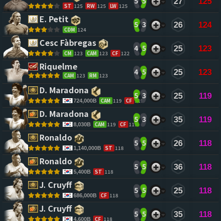
5
5
27
125
ST
125
RW
125
LW
125
E. Petit 
5
3
26
124
CDM
124
Cesc Fàbregas 
4
5
25
123
CM
123
CAM
123
CF
122
Riquelme 
4
5
25
123
CAM
123
RM
123
D. Maradona 
5
3
25
119
CAM
119
CF
119
724,000B
D. Maradona 
5
3
35
119
CAM
119
CF
119
8,030B
Ronaldo 
5
5
26
118
ST
118
1,140,000B
Ronaldo 
5
5
36
118
ST
118
5,400B
J. Cruyff 
5
5
25
118
CF
118
686,000B
J. Cruyff 
5
5
35
118
CF
118
4,600B