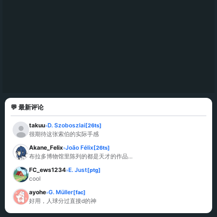
💬 最新评论
takuu
D. Szoboszlai
[26ts]
»
很期待这张索伯的实际手感
Akane_Felix
João Félix
[26ts]
»
布拉多博物馆里陈列的都是天才的作品…
FC_ews1234
E. Just
[ptg]
»
cool
ayohe
G. Müller
[fac]
»
好用，人球分过直接d的神