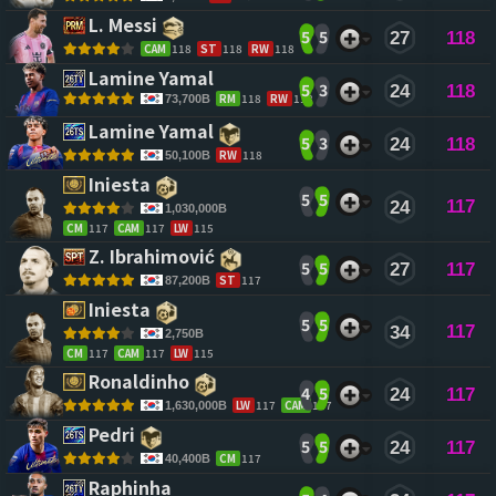
L. Messi 
5
5
27
118
CAM
118
ST
118
RW
118
Lamine Yamal 
5
3
24
118
RM
118
RW
118
73,700B
Lamine Yamal 
5
3
24
118
RW
118
50,100B
Iniesta 
5
5
117
24
1,030,000B
CM
117
CAM
117
LW
115
Z. Ibrahimović 
5
5
27
117
ST
117
87,200B
Iniesta 
5
5
117
34
2,750B
CM
117
CAM
117
LW
115
Ronaldinho 
4
5
24
117
LW
117
CAM
117
1,630,000B
Pedri 
5
5
24
117
CM
117
40,400B
Raphinha 