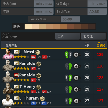
身高 (cm)
体重 (kg)
-
-
年龄
Birth Year
-
Jersey Num.
肤色
Sort By
OVR
|
DESC
NAME
FP
OVR
(CLICK TO CLEAR SORTING)
(CLICK TO
(CL
L. Messi 
5
5
30
129
RW
129
CF
129
Ronaldo 
5
5
29
128
ST
128
Ronaldo 
5
5
29
128
ST
128
T. Henry 
5
5
29
127
ST
127
LW
127
L. Thuram 
5
5
27
127
CB
127
RB
127