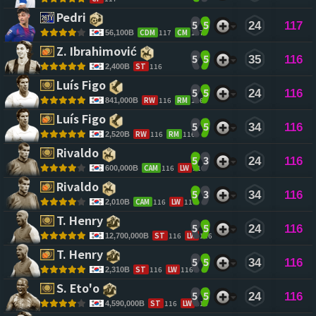
Pedri 
5
5
24
117
CDM
117
CM
117
56,100B
Z. Ibrahimović 
5
5
35
116
ST
116
2,400B
Luís Figo 
5
5
24
116
RW
116
RM
116
841,000B
Luís Figo 
5
5
34
116
RW
116
RM
116
2,520B
Rivaldo 
5
3
24
116
CAM
116
LW
116
600,000B
Rivaldo 
5
3
34
116
CAM
116
LW
116
2,010B
T. Henry 
5
5
24
116
ST
116
LW
116
12,700,000B
T. Henry 
5
5
34
116
ST
116
LW
116
2,310B
S. Eto'o 
5
5
24
116
ST
116
LW
116
4,590,000B