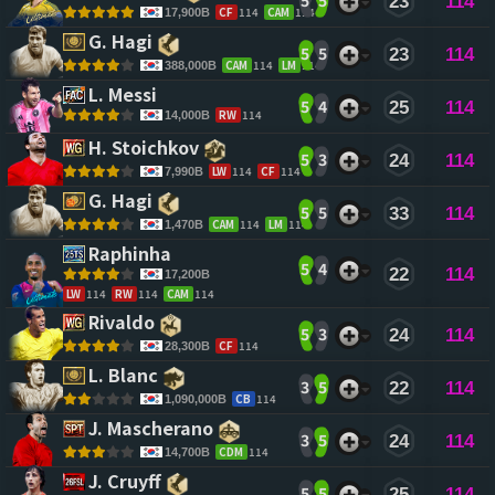
5
5
23
114
CF
114
CAM
114
17,900B
G. Hagi 
5
5
23
114
CAM
114
LM
114
388,000B
L. Messi 
5
4
25
114
RW
114
14,000B
H. Stoichkov 
5
3
24
114
LW
114
CF
114
7,990B
G. Hagi 
5
5
33
114
CAM
114
LM
114
1,470B
Raphinha 
5
4
22
114
17,200B
LW
114
RW
114
CAM
114
Rivaldo 
5
3
24
114
CF
114
28,300B
L. Blanc 
3
5
22
114
CB
114
1,090,000B
J. Mascherano 
3
5
24
114
CDM
114
14,700B
J. Cruyff 
5
5
25
114