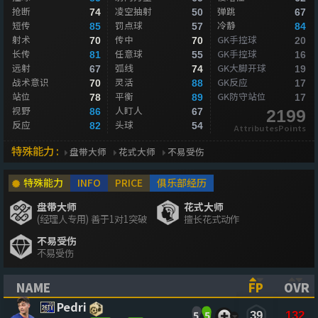
抢断
凌空抽射
弹跳
74
50
67
短传
罚点球
冷静
85
57
84
射术
传中
GK手控球
70
70
20
长传
任意球
GK手控球
81
55
16
远射
弧线
GK大脚开球
67
74
19
战术意识
灵活
GK反应
70
88
17
站位
平衡
GK防守站位
78
89
17
视野
人盯人
86
67
2199
反应
头球
82
54
AttributesPoints
特殊能力 :
盘带大师
花式大师
不易受伤
特殊能力
INFO
PRICE
俱乐部经历
盘带大师
花式大师
(经理人专用) 善于1对1突破
擅长花式动作
不易受伤
不易受伤
NAME
FP
OVR
(CLICK TO SORT ASCENDING)
(CLICK TO
(CL
Pedri
5
5
39
132