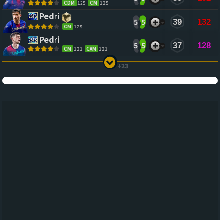
CDM
125
CM
125
Pedri
5
5
39
132
CM
125
Pedri
5
5
37
128
CM
121
CAM
121
+23