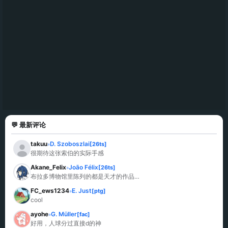
💬 最新评论
takuu
D. Szoboszlai
[26ts]
»
很期待这张索伯的实际手感
Akane_Felix
João Félix
[26ts]
»
布拉多博物馆里陈列的都是天才的作品…
FC_ews1234
E. Just
[ptg]
»
cool
ayohe
G. Müller
[fac]
»
好用，人球分过直接d的神