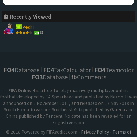
Recently Viewed
Pedri
81
CM
FO4
Database
FO4
TaxCalculator
FO4
Teamcolor
FO3
Database
fb
Comments
FIFA Online 4
is a free-to-play massively multiplayer online
football developed by EA Spearhead and published by Nexon. It was
announced on 2 November 2017, and released on 17 May 2018 in
South Korea. in various Southeast Asia published by Garena and
China published by Tencent. No date has been revealed for an
English version.
© 2018 Powered by FIFAaddict.com -
Privacy Policy
-
Terms of