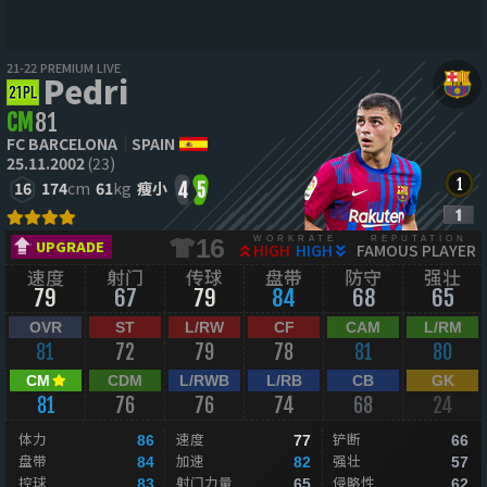
21-22 PREMIUM LIVE
Pedri
CM
81
FC BARCELONA
SPAIN
25.11.2002
(23)
16
174
cm
61
kg
瘦小
4
5
WORKRATE
REPUTATION
16
UPGRADE
HIGH
HIGH
FAMOUS PLAYER
速度
射门
传球
盘带
防守
强壮
79
67
79
84
68
65
OVR
ST
L/RW
CF
CAM
L/RM
81
72
79
78
81
80
CM
CDM
L/RWB
L/RB
CB
GK
81
76
76
74
68
24
体力
速度
铲断
86
77
66
盘带
加速
强壮
84
82
57
控球
射门力量
侵略性
83
65
62