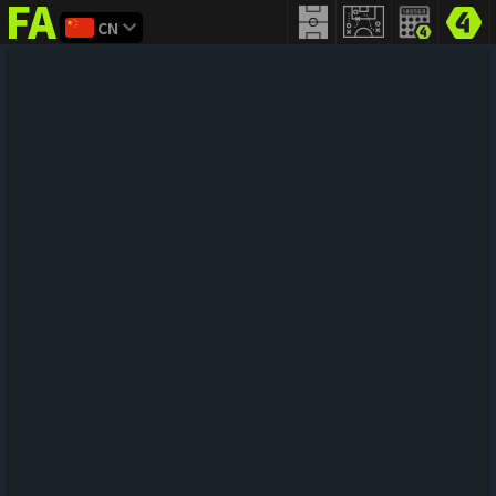
CN
FIFA
addict