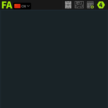
CN
FIFA
addict