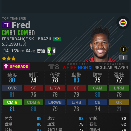
TOP TRANSFER
Fred
CM
81
CDM
80
FENERBAHÇE SK
BRAZIL
5.3.1993
(33)
14
169
cm
64
kg
普通
5
4
WORKRATE
REPUTATION
8
UPGRADE
HIGH
HIGH
REGULAR PLAYER
速度
射门
传球
盘带
防守
强壮
80
74
78
83
75
72
OVR
ST
L/RW
CF
CAM
L/RM
81
75
79
79
80
79
CM
CDM
L/RWB
L/RB
CB
GK
81
80
79
78
74
21
体力
速度
铲断
88
82
70
盘带
加速
强壮
80
78
62
控球
射门力量
侵略性
87
77
74