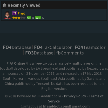
Recently Viewed
Fred
81
80
CM
CDM
FO4
Database
FO4
TaxCalculator
FO4
Teamcolor
FO3
Database
fb
Comments
FIFA Online 4
is a free-to-play massively multiplayer online
football developed by EA Spearhead and published by Nexon. It was
announced on 2 November 2017, and released on 17 May 2018 in
South Korea. in various Southeast Asia published by Garena and
China published by Tencent. No date has been revealed for an
English version.
© 2018 Powered by FIFAaddict.com -
Privacy Policy
-
Terms of
Service
Contact us at
fifaaddict.com@gmail.com