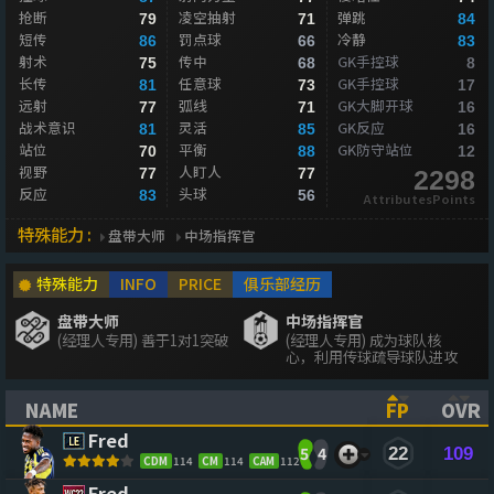
抢断
凌空抽射
弹跳
79
71
84
短传
罚点球
冷静
86
66
83
射术
传中
GK手控球
75
68
8
长传
任意球
GK手控球
81
73
17
远射
弧线
GK大脚开球
77
71
16
战术意识
灵活
GK反应
81
85
16
站位
平衡
GK防守站位
70
88
12
视野
人盯人
77
77
2298
反应
头球
83
56
AttributesPoints
特殊能力 :
盘带大师
中场指挥官
特殊能力
INFO
PRICE
俱乐部经历
盘带大师
中场指挥官
(经理人专用) 善于1对1突破
(经理人专用) 成为球队核
心，利用传球疏导球队进攻
NAME
FP
OVR
(CLICK TO SORT ASCENDING)
(CLICK TO
(CL
Fred
5
4
22
109
CDM
114
CM
114
CAM
112
Fred