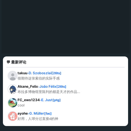
💬 最新评论
takuu
D. Szoboszlai
[26ts]
»
很期待这张索伯的实际手感
Akane_Felix
João Félix
[26ts]
»
布拉多博物馆里陈列的都是天才的作品…
FC_ews1234
E. Just
[ptg]
»
cool
ayohe
G. Müller
[fac]
»
好用，人球分过直接d的神