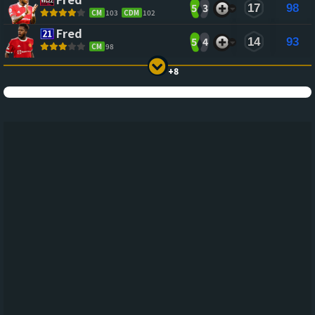
5
3
17
98
CM
103
CDM
102
Fred
5
4
14
93
CM
98
+8