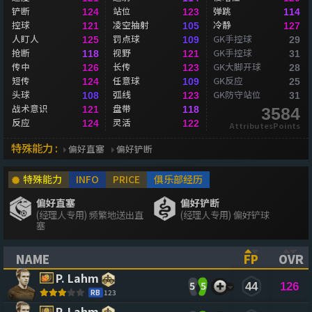
铲断
站位
弹跳
124
123
114
控球
凌空抽射
冷静
121
105
127
人盯人
罚点球
GK手控球
125
109
29
抢断
视野
GK手控球
118
121
31
传中
长传
GK大脚开球
126
123
28
短传
任意球
GK反应
124
109
25
头球
弧线
GK防守站位
108
123
31
战术意识
盘带
121
118
3584
反应
灵活
124
122
AttributesPoints
特殊能力 :
偏好直塞
偏好铲断
特殊能力
INFO
PRICE
俱乐部经历
偏好直塞
偏好铲断
(经理人专用) 频繁地送出直
(经理人专用) 偏好铲球
塞
NAME
FP
OVR
(CLICK TO SORT ASCENDING)
(CLICK TO
(CL
P. Lahm
5
5
44
126
RB
123
P. Lahm