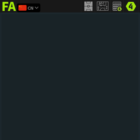
CN
FIFA
addict