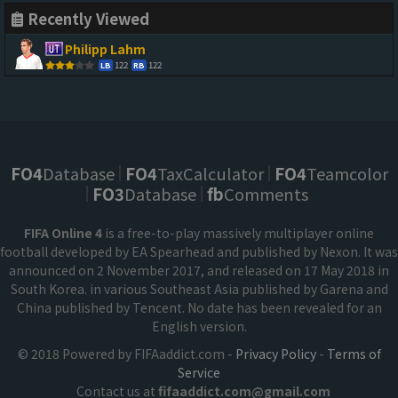
Recently Viewed
Philipp Lahm
122
122
LB
RB
FO4
Database
FO4
TaxCalculator
FO4
Teamcolor
FO3
Database
fb
Comments
FIFA Online 4
is a free-to-play massively multiplayer online
football developed by EA Spearhead and published by Nexon. It was
announced on 2 November 2017, and released on 17 May 2018 in
South Korea. in various Southeast Asia published by Garena and
China published by Tencent. No date has been revealed for an
English version.
© 2018 Powered by FIFAaddict.com -
Privacy Policy
-
Terms of
Service
Contact us at
fifaaddict.com@gmail.com