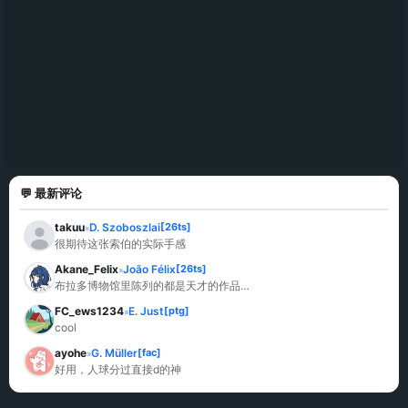
💬 最新评论
takuu
D. Szoboszlai
[26ts]
»
很期待这张索伯的实际手感
Akane_Felix
João Félix
[26ts]
»
布拉多博物馆里陈列的都是天才的作品…
FC_ews1234
E. Just
[ptg]
»
cool
ayohe
G. Müller
[fac]
»
好用，人球分过直接d的神