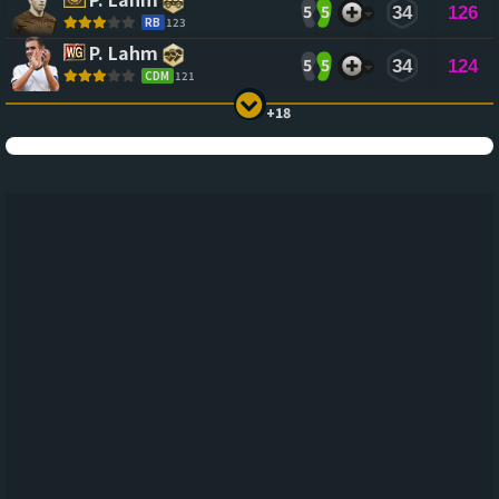
5
5
34
126
RB
123
P. Lahm
5
5
34
124
CDM
121
+18