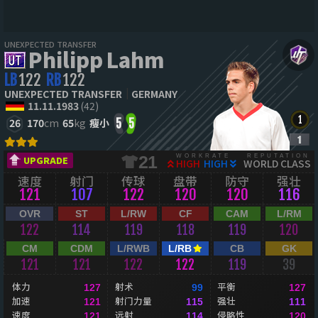
UNEXPECTED TRANSFER
Philipp Lahm
LB
122
RB
122
UNEXPECTED TRANSFER
GERMANY
11.11.1983
(42)
26
170
cm
65
kg
瘦小
5
5
WORKRATE
REPUTATION
21
UPGRADE
HIGH
HIGH
WORLD CLASS
速度
射门
传球
盘带
防守
强壮
121
107
122
120
120
116
OVR
ST
L/RW
CF
CAM
L/RM
122
114
119
118
119
120
CM
CDM
L/RWB
L/RB
CB
GK
121
121
122
122
119
39
体力
射术
平衡
127
99
127
加速
射门力量
强壮
121
115
111
速度
远射
侵略性
121
114
120